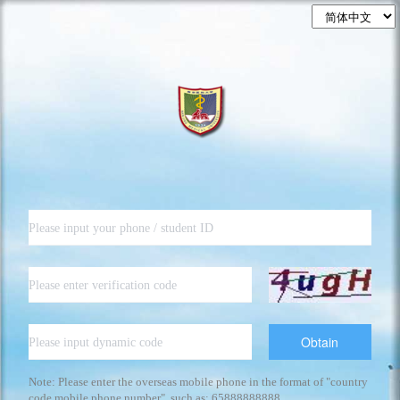
Obtain
Note: Please enter the overseas mobile phone in the format of "country
code mobile phone number", such as: 65888888888