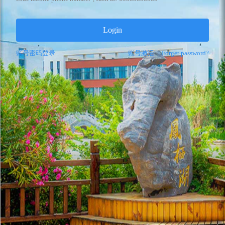
Login
账号密码登录
账号激活
|
Forget password?