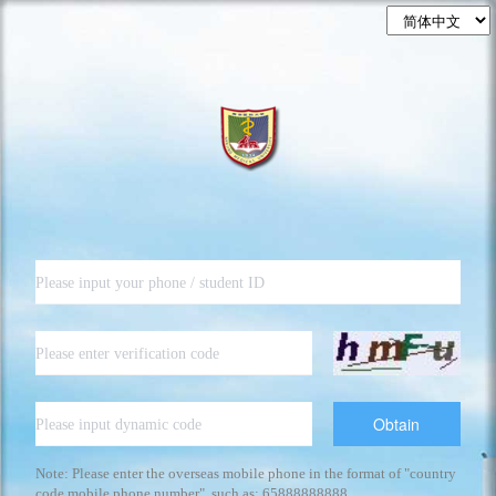
Obtain
Note: Please enter the overseas mobile phone in the format of "country
code mobile phone number", such as: 65888888888