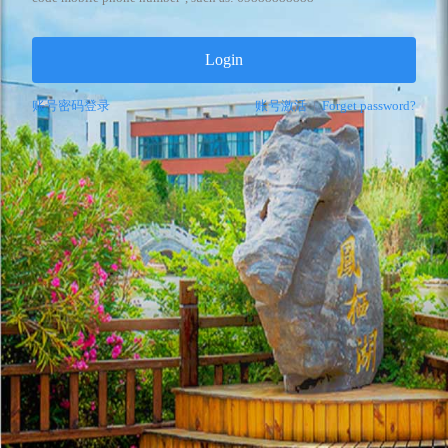
Login
账号密码登录
账号激活
|
Forget password?