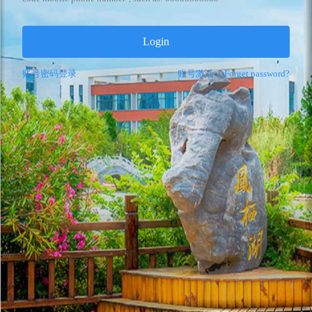
Login
账号密码登录
账号激活
|
Forget password?