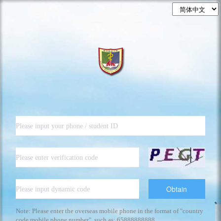
Obtain
Note: Please enter the overseas mobile phone in the format of "country
code mobile phone number", such as: 65888888888